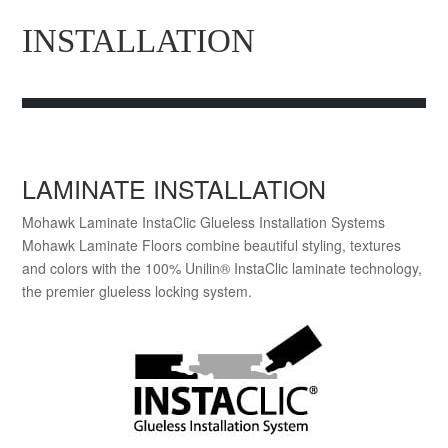
INSTALLATION
LAMINATE INSTALLATION
Mohawk Laminate InstaClic Glueless Installation Systems
Mohawk Laminate Floors combine beautiful styling, textures
and colors with the 100% Unilin® InstaClic laminate technology,
the premier glueless locking system.