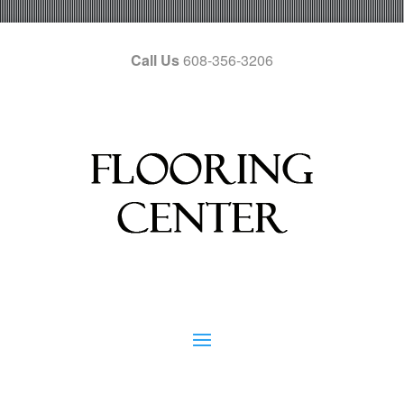
Call Us
608-356-3206