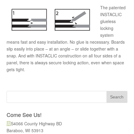
The patented
INSTACLIC
glueless
locking
system
means fast and easy installation. No glue is necessary. Boards
slip easily into place – at an angle – or slide together with a
snap. And with INSTACLIC construction on all four sides of a
panel, there is always secure locking action, even when space
gets tight.
Come See Us!
S4066 County Highway BD
Baraboo, WI 53913