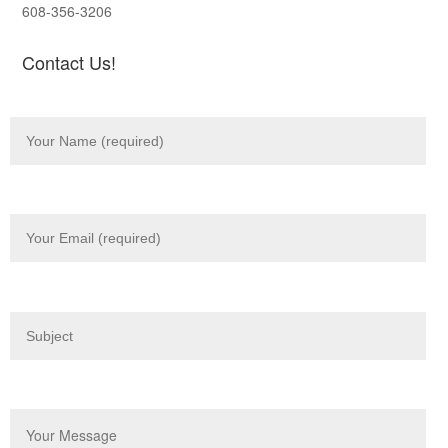
608-356-3206
Contact Us!