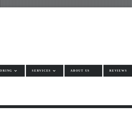
ORING
SERVICES
ABOUT US
REVIEWS