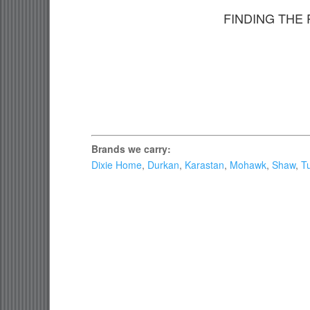
FINDING THE
Brands we carry:
Dixie Home
,
Durkan
,
Karastan
,
Mohawk
,
Shaw
,
Tu