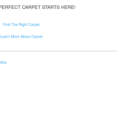
 PERFECT CARPET STARTS HERE!
Find The Right Carpet
Learn More About Carpet
ftex