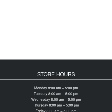
STORE HOURS
Monday 8:00 am – 5:00 pm
Tuesday 8:00 am – 5:00 pm
Wednesday 8:00 am – 5:00 pm
Thursday 8:00 am – 5:00 pm
Friday 8:00 am – 5:00 pm