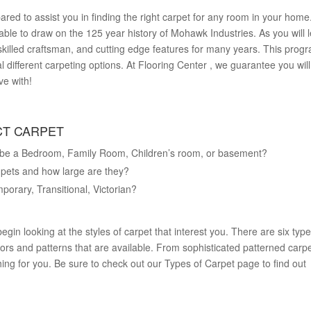
ared to assist you in finding the right carpet for any room in your home
ble to draw on the 125 year history of Mohawk Industries. As you will l
illed craftsman, and cutting edge features for many years. This prog
l different carpeting options. At Flooring Center , we guarantee you will
ve with!
CT CARPET
l it be a Bedroom, Family Room, Children’s room, or basement?
f pets and how large are they?
porary, Transitional, Victorian?
egin looking at the styles of carpet that interest you. There are six type
ors and patterns that are available. From sophisticated patterned carpe
ing for you. Be sure to check out our Types of Carpet page to find out