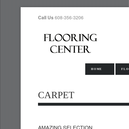
Call Us
608-356-3206
HOME
FLO
CARPET
AMAZING SELECTION