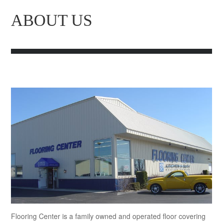
ABOUT US
Flooring Center is a family owned and operated floor covering