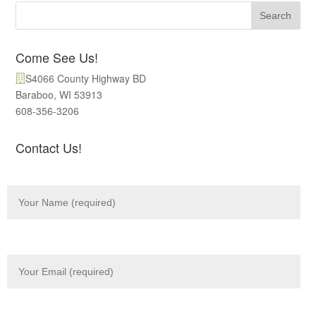
Come See Us!
S4066 County Highway BD
Baraboo, WI 53913
608-356-3206
Contact Us!