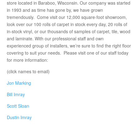
store located in Baraboo, Wisconsin. Our company was started
in 1993 and as time has gone by, we have grown
tremendously. Come visit our 12,000 square-foot showroom,
look over our 100 rolls of carpet in stock every day, 20 rolls of
in-stock vinyl, or our thousands of samples of carpet, tile, wood
and laminate. With our professional staff and own
experienced group of installers, we’re sure to find the right floor
covering to suit your needs. Please visit one of our staff today
for more information:
(click names to email)
Jon Marking
Bill Imray
Scott Sloan
Dustin Imray