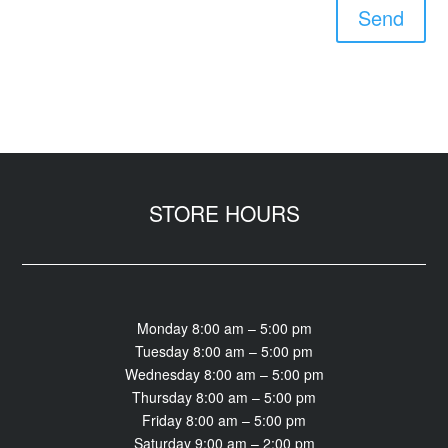
Send
STORE HOURS
Monday 8:00 am – 5:00 pm
Tuesday 8:00 am – 5:00 pm
Wednesday 8:00 am – 5:00 pm
Thursday 8:00 am – 5:00 pm
Friday 8:00 am – 5:00 pm
Saturday 9:00 am – 2:00 pm