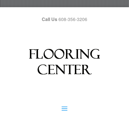
Call Us
608-356-3206