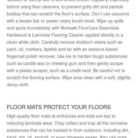
before using floor cleaners, to prevent gritty dirt and particle
buildup that can scratch the floor’s surface. Don’t use vacuums
with a beater bar or power rotary brush head. Wipe up spills
and spots immediately with Mohawk FloorCare Essentials
Hardwood & Laminate Flooring Cleaner applied directly to a
clean white cloth. Carefully remove stubborn stains such as
paint, oil, markers, lipstick and tar with an acetone-based
fingernail polish remover. Use ice to harden tough substances
such as candle wax or chewing gum and then gently scrape
with a plastic scraper, such as a credit card. Be careful not to
scratch the flooring surface. Wipe area clean with a soft, slightly
damp cloth.
FLOOR MATS PROTECT YOUR FLOORS
High-quality floor mats at entrances and exits are key to
reducing laminate wear. They collect and trap all the corrosive
substances that can be tracked in from outdoors, including dirt,
sand, grit, oil, asphalt, or even driveway sealer. Also use mats