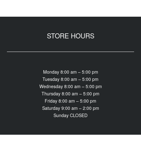
STORE HOURS
Monday 8:00 am – 5:00 pm
Tuesday 8:00 am – 5:00 pm
Wednesday 8:00 am – 5:00 pm
Thursday 8:00 am – 5:00 pm
Friday 8:00 am – 5:00 pm
Saturday 9:00 am – 2:00 pm
Sunday CLOSED