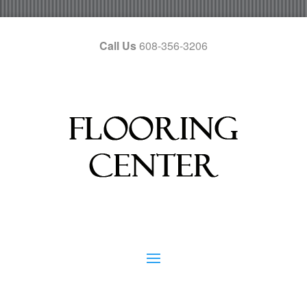
Call Us
608-356-3206