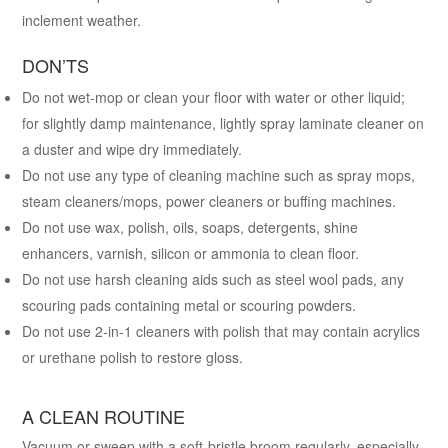
inclement weather.
DON’TS
Do not wet-mop or clean your floor with water or other liquid;
for slightly damp maintenance, lightly spray laminate cleaner on
a duster and wipe dry immediately.
Do not use any type of cleaning machine such as spray mops,
steam cleaners/mops, power cleaners or buffing machines.
Do not use wax, polish, oils, soaps, detergents, shine
enhancers, varnish, silicon or ammonia to clean floor.
Do not use harsh cleaning aids such as steel wool pads, any
scouring pads containing metal or scouring powders.
Do not use 2-in-1 cleaners with polish that may contain acrylics
or urethane polish to restore gloss.
A CLEAN ROUTINE
Vacuum or sweep with a soft-bristle broom regularly, especially