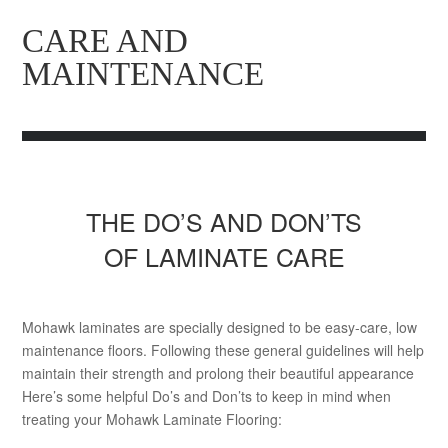
CARE AND
MAINTENANCE
THE DO’S AND DON’TS
OF LAMINATE CARE
Mohawk laminates are specially designed to be easy-care, low
maintenance floors. Following these general guidelines will help
maintain their strength and prolong their beautiful appearance
Here’s some helpful Do’s and Don’ts to keep in mind when
treating your Mohawk Laminate Flooring: