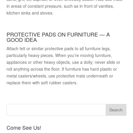
in areas of constant pressure, such as in front of vanities,
kitchen sinks and stoves.
PROTECTIVE PADS ON FURNITURE — A
GOOD IDEA
Attach felt or similar protective pads to all furniture legs,
particularly heavy pieces. When you’re moving furniture,
appliances or other heavy objects, use a dolly; never slide or
roll anything across the floor. If furniture has hard plastic or
metal casters/wheels, use protective mats underneath or
replace them with soft rubber casters.
Come See Us!