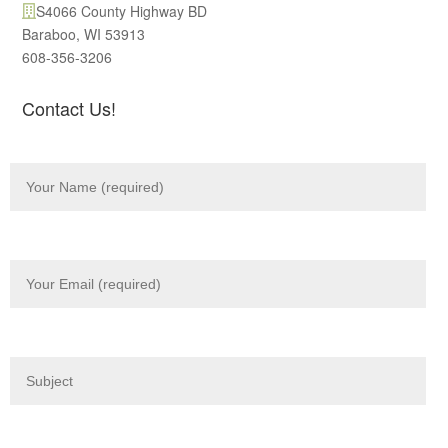
S4066 County Highway BD
Baraboo, WI 53913
608-356-3206
Contact Us!