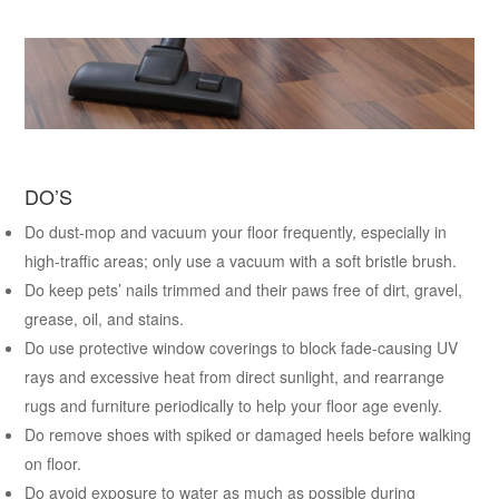
DO’S
Do dust-mop and vacuum your floor frequently, especially in
high-traffic areas; only use a vacuum with a soft bristle brush.
Do keep pets’ nails trimmed and their paws free of dirt, gravel,
grease, oil, and stains.
Do use protective window coverings to block fade-causing UV
rays and excessive heat from direct sunlight, and rearrange
rugs and furniture periodically to help your floor age evenly.
Do remove shoes with spiked or damaged heels before walking
on floor.
Do avoid exposure to water as much as possible during