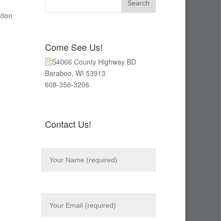
tion
Come See Us!
S4066 County Highway BD
Baraboo, WI 53913
608-356-3206
Contact Us!