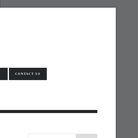
CONTACT US