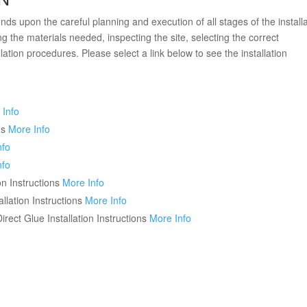
ds upon the careful planning and execution of all stages of the installa
g the materials needed, inspecting the site, selecting the correct
llation procedures. Please select a link below to see the installation
 Info
ns
More Info
nfo
nfo
n Instructions
More Info
lation Instructions
More Info
ct Glue Installation Instructions
More Info