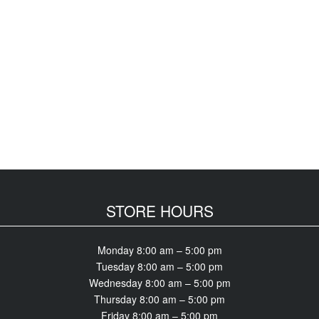
STORE HOURS
Monday 8:00 am – 5:00 pm
Tuesday 8:00 am – 5:00 pm
Wednesday 8:00 am – 5:00 pm
Thursday 8:00 am – 5:00 pm
Friday 8:00 am – 5:00 pm