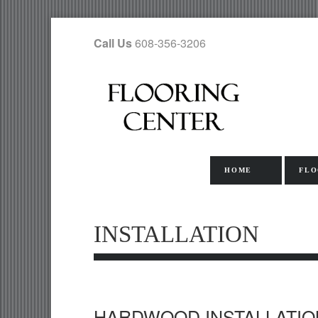
Call Us
608-356-3206
HOME
FLO
INSTALLATION
HARDWOOD INSTALLATIO