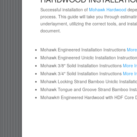
Successful installation of
Mohawk Hardwood
depen
process. This guide will take you through estimatin
underlayment, utilizing the correct tools, and insta
document.
Mohawk Engineered Installation Instructions
More
Mohawk Engineered Uniclic Installation Instructio
Mohawk 3/8″ Solid Installation Instructions
More I
Mohawk 3/4″ Solid Installation Instructions
More I
Mohawk Locking Strand Bamboo Uniclic Installatio
Mohawk Tongue and Groove Strand Bamboo Instal
Mohawk® Engineered Hardwood with HDF Core Dire