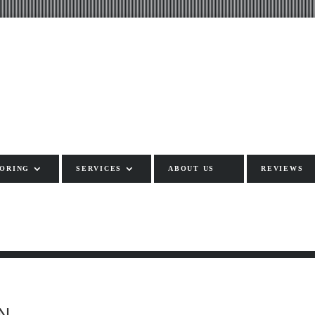
ORING
SERVICES
ABOUT US
REVIEWS
N